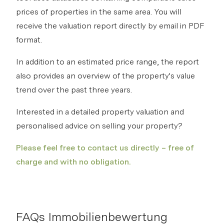
prices of properties in the same area. You will
receive the valuation report directly by email in PDF
format.
In addition to an estimated price range, the report
also provides an overview of the property's value
trend over the past three years.
Interested in a detailed property valuation and
personalised advice on selling your property?
Please feel free to contact us directly – free of
charge and with no obligation.
FAQs Immobilienbewertung