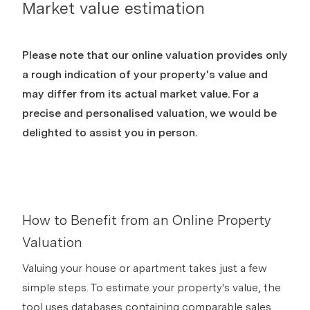
Market value estimation
Please note that our online valuation provides only
a rough indication of your property's value and
may differ from its actual market value. For a
precise and personalised valuation, we would be
delighted to assist you in person.
How to Benefit from an Online Property
Valuation
Valuing your house or apartment takes just a few
simple steps. To estimate your property's value, the
tool uses databases containing comparable sales