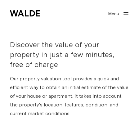
Menu
Real estate world
Real estate expertise
Discover the value of your
About Walde
property in just a few minutes,
Well advised
free of charge
Our property valuation tool provides a quick and
efficient way to obtain an initial estimate of the value
Search profile
of your house or apartment. It takes into account
the property's location, features, condition, and
0
Watchlist
current market conditions.
Sign in