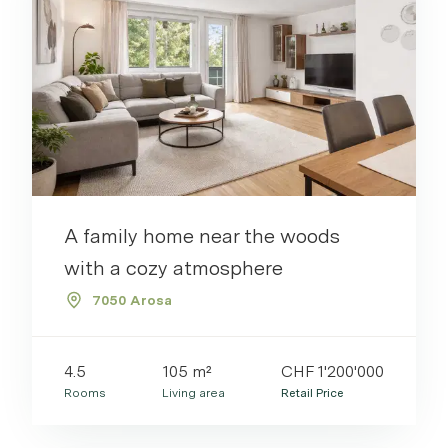
Properties
Via Link
Please log in to see your watchlist.
Login
Link kopieren
A family home near the woods
Direkt teilen
with a cozy atmosphere
7050 Arosa
4.5
105 m²
CHF 1'200'000
Rooms
Living area
Retail Price