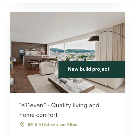
New build project
“e11even” - Quality living and
home comfort
8910 Affoltern am Albis