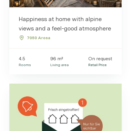
Happiness at home with alpine
views and a feel-good atmosphere
7050 Arosa
4.5
96 m²
On request
Rooms
Living area
Retail Price