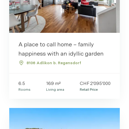
A place to call home – family
happiness with an idyllic garden
8106 Adlikon b. Regensdorf
6.5
169 m²
CHF 2'095'000
Rooms
Living area
Retail Price