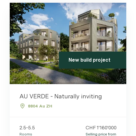
New build project
AU VERDE - Naturally inviting
8804 Au ZH
2.5-5.5
CHF 1'160'000
Rooms
Selling price from