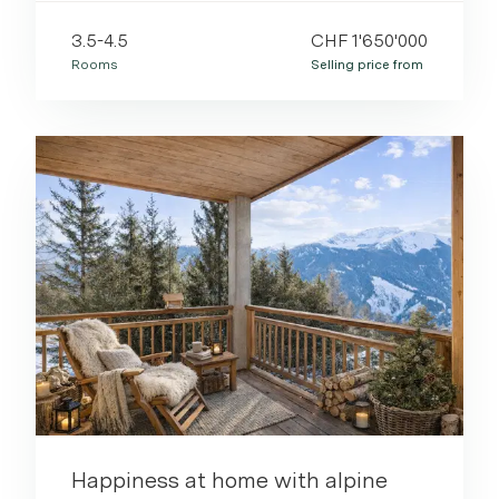
3.5-4.5
CHF 1'650'000
Rooms
Selling price from
Happiness at home with alpine