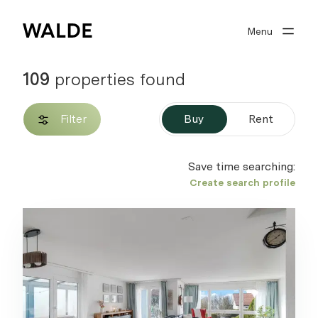
Menu
Real estate world
Real estate expertise
109
properties found
About Walde
Filter
Buy
Rent
Well advised
Save time searching:
Create search profile
Search profile
0
Watchlist
Sign in