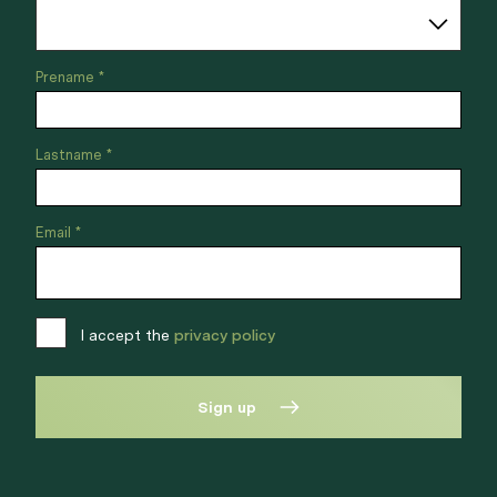
Prename *
Lastname *
Email *
I accept the
privacy policy
Sign up