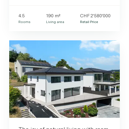
4.5
190 m²
CHF 2'580'000
Rooms
Living area
Retail Price