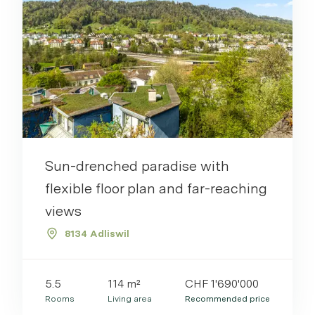
Sun-drenched paradise with
flexible floor plan and far-reaching
views
8134 Adliswil
5.5
114 m²
CHF 1'690'000
Rooms
Living area
Recommended price