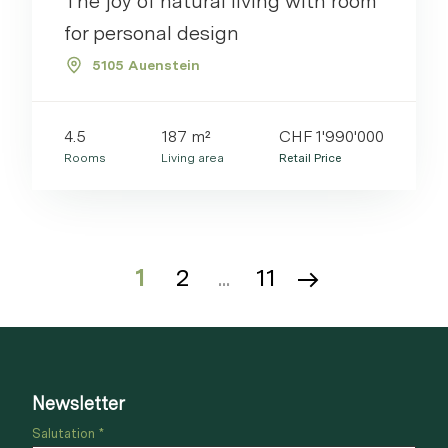
The joy of natural living with room
for personal design
5105 Auenstein
4.5
187 m²
CHF 1'990'000
Rooms
Living area
Retail Price
1
2
...
11
Newsletter
Salutation *