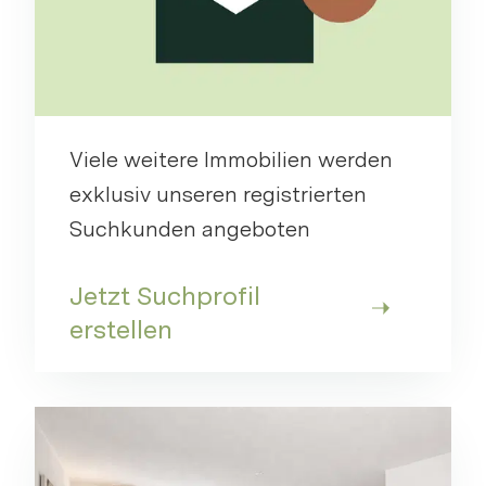
Viele weitere Immobilien werden
exklusiv unseren registrierten
Suchkunden angeboten
Jetzt Suchprofil
erstellen