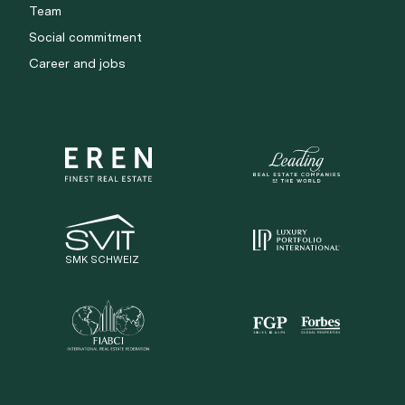
Team
Social commitment
Career and jobs
SMK SCHWEIZ