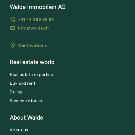
Walde Immobilien AG
+41 44 396 60 60
info@walde.ch
Our locations
Real estate world
Real estate expertise
Buy and rent
Selling
Success stories
About Walde
About us