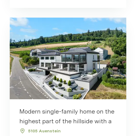
Modern single-family home on the
highest part of the hillside with a
5105 Auenstein