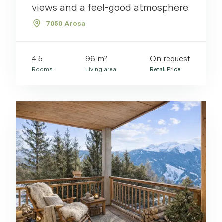
views and a feel-good atmosphere
7050 Arosa
4.5
96 m²
On request
Rooms
Living area
Retail Price